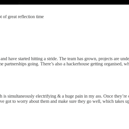
t of great reflection time
d have started hitting a stride. The team has grown, projects are under
ome partnerships going. There’s also a hackerhouse getting organised, 
ch is simultaneously electrifying & a huge pain in my ass. Once they’re
’ve got to worry about them and make sure they go well, which takes up 