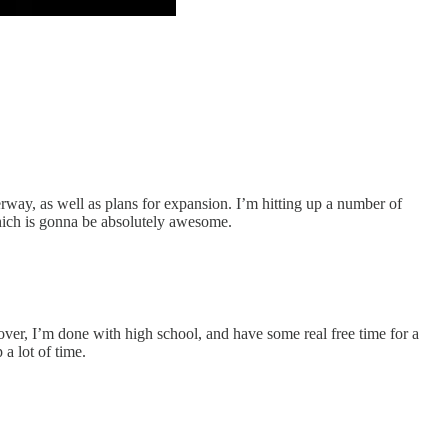
way, as well as plans for expansion. I’m hitting up a number of
which is gonna be absolutely awesome.
 over, I’m done with high school, and have some real free time for a
a lot of time.