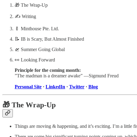
🎁 The Wrap-Up
✍️ Writing
🍼 Minthouse Pte. Ltd.
📝 IB is Scary, But Almost Finished
🛫 Summer Going Global
👀 Looking Forward
Principle for the coming month:
”The madman is a dreamer awake” —Sigmund Freud
Personal Site
·
LinkedIn
·
Twitter
·
Blog
🎁 The Wrap-Up
Things are moving & happening, and it’s exciting. I’m a little 
There are some big significant turning points coming up, which