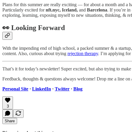
Plans for this summer are really exciting — for about a month and a ha
Particularly excited for
nft.nyc, Iceland,
and
Barcelona
. If you’re i
exploring, learning, exposing myself to new situations, thinking, & ref
👀 Looking Forward
With the impending end of high school, a packed summer & a startup, 
content. Also, curious about trying
rejection therapy
. I’m applying fo
That’s it for today’s newsletter! Super excited, but also trying to mak
Feedback, thoughts & questions always welcome! Drop me a line on 
Personal Site
·
LinkedIn
·
Twitter
·
Blog
3
Share