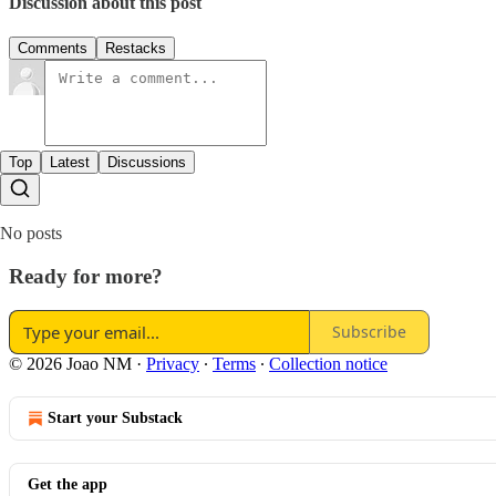
Discussion about this post
Comments
Restacks
Top
Latest
Discussions
No posts
Ready for more?
Subscribe
© 2026 Joao NM
·
Privacy
∙
Terms
∙
Collection notice
Start your Substack
Get the app