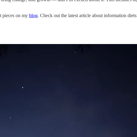
st pieces on my
blog
. Check out the latest article about information diets