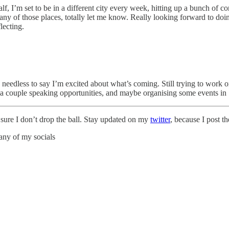
lf, I’m set to be in a different city every week, hitting up a bunch of 
n any of those places, totally let me know. Really looking forward to d
lecting.
needless to say I’m excited about what’s coming. Still trying to work 
r a couple speaking opportunities, and maybe organising some events i
e sure I don’t drop the ball. Stay updated on my
twitter
, because I post t
any of my socials