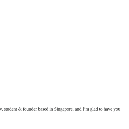
v, student & founder based in Singapore, and I’m glad to have you