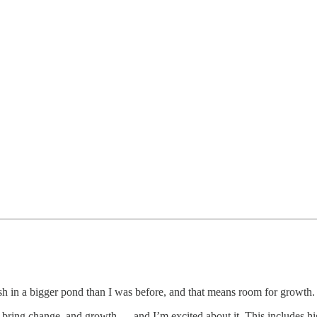
fish in a bigger pond than I was before, and that means room for growth.
 bring change, and growth — and I’m excited about it. This includes h