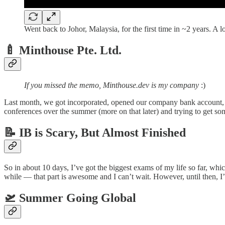
Went back to Johor, Malaysia, for the first time in ~2 years. A lo
🍼 Minthouse Pte. Ltd.
If you missed the memo, Minthouse.dev is my company
:)
Last month, we got incorporated, opened our company bank account, an
conferences over the summer (more on that later) and trying to get s
📝 IB is Scary, But Almost Finished
So in about 10 days, I’ve got the biggest exams of my life so far, whi
while — that part is awesome and I can’t wait. However, until then, I
🛫 Summer Going Global