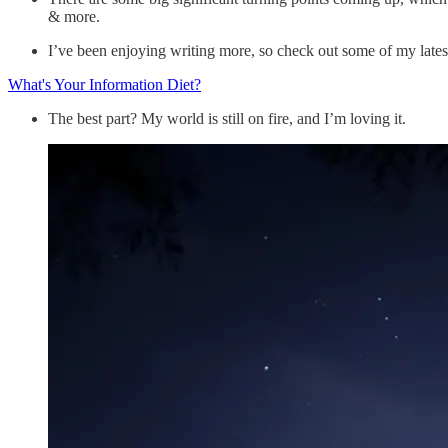
& more.
I’ve been enjoying writing more, so check out some of my late
What's Your Information Diet?
The best part? My world is still on fire, and I’m loving it.