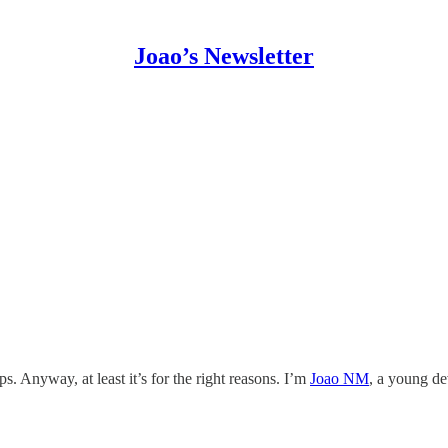
Joao’s Newsletter
. Anyway, at least it’s for the right reasons. I’m
Joao NM
, a young de