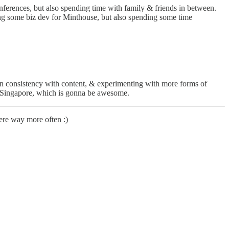
conferences, but also spending time with family & friends in between.
oing some biz dev for Minthouse, but also spending some time
on consistency with content, & experimenting with more forms of
n Singapore, which is gonna be awesome.
here way more often :)