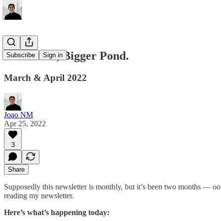
Little Fish, Bigger Pond.
Subscribe
Sign in
March & April 2022
Joao NM
Apr 25, 2022
3
Share
Supposedly this newsletter is monthly, but it’s been two months — oops
reading my newsletter.
Here’s what’s happening today: